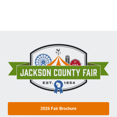
2026 Fair Brochure