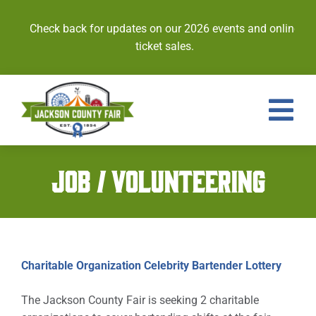
Skip
to
Check back for updates on our 2026 events and online
content
ticket sales.
Tog
Nav
Events
JOB / VOLUNTEERING
Tickets
Entries
Charitable Organization Celebrity Bartender Lottery
Royalty
The Jackson County Fair is seeking 2 charitable
Contests