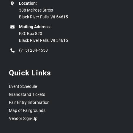
Location:
388 Melrose Street
Black River Falls, WI 54615
Mailing Address:
P.O. Box 820
Black River Falls, WI 54615
(715) 284-4558
Quick Links
Event Schedule
Grandstand Tickets
Fair Entry Information
Map of Fairgrounds
Vendor Sign-Up