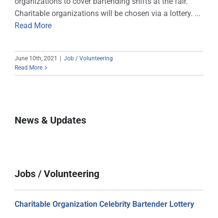
organizations to cover bartending shifts at the fair.
Charitable organizations will be chosen via a lottery.
...
Sponsors
Read More
Info
June 10th, 2021
|
Job / Volunteering
Calendar
Read More
Donate
Search
News & Updates
0
Cart
Jobs / Volunteering
Charitable Organization Celebrity Bartender Lottery