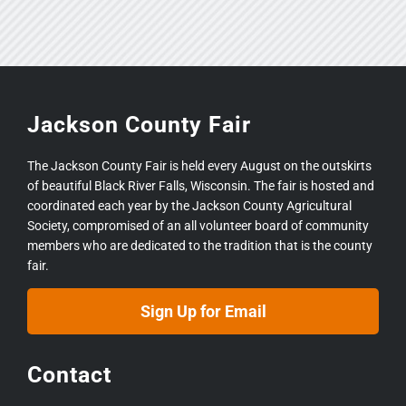
Jackson County Fair
The Jackson County Fair is held every August on the outskirts
of beautiful Black River Falls, Wisconsin. The fair is hosted and
coordinated each year by the Jackson County Agricultural
Society, compromised of an all volunteer board of community
members who are dedicated to the tradition that is the county
fair.
Sign Up for Email
Contact