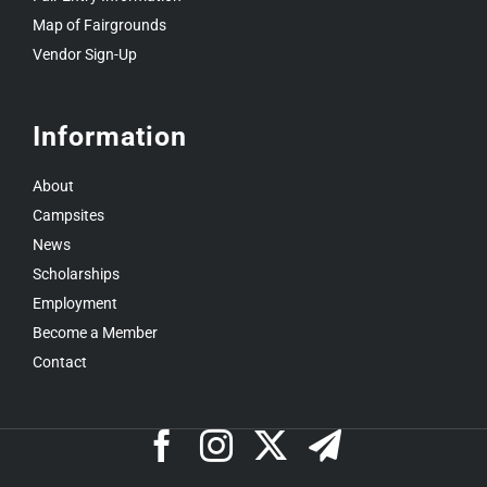
Map of Fairgrounds
Vendor Sign-Up
Information
About
Campsites
News
Scholarships
Employment
Become a Member
Contact