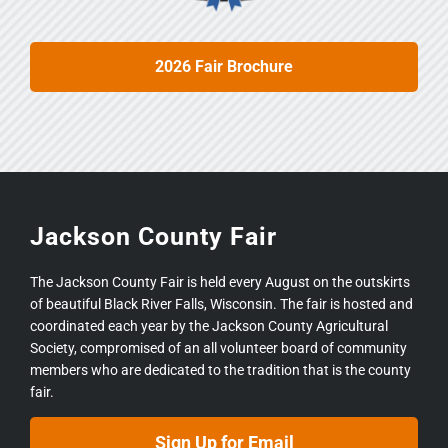
2026 Fair Brochure
Jackson County Fair
The Jackson County Fair is held every August on the outskirts
of beautiful Black River Falls, Wisconsin. The fair is hosted and
coordinated each year by the Jackson County Agricultural
Society, compromised of an all volunteer board of community
members who are dedicated to the tradition that is the county
fair.
Sign Up for Email