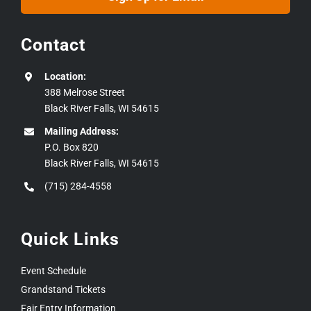
Contact
Location:
388 Melrose Street
Black River Falls, WI 54615
Mailing Address:
P.O. Box 820
Black River Falls, WI 54615
(715) 284-4558
Quick Links
Event Schedule
Grandstand Tickets
Fair Entry Information