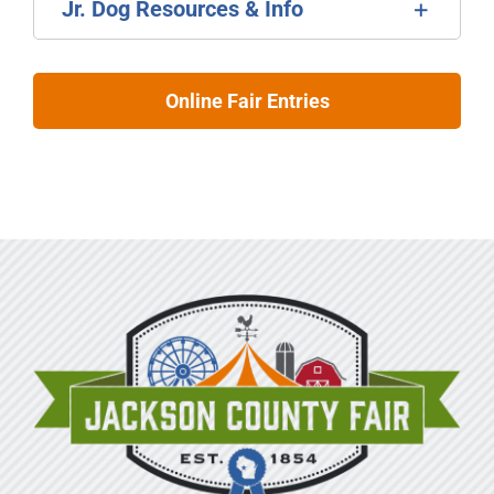
Jr. Dog Resources & Info
Online Fair Entries