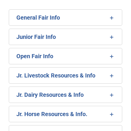
General Fair Info
Junior Fair Info
Open Fair Info
Jr. Livestock Resources & Info
Jr. Dairy Resources & Info
Jr. Horse Resources & Info.