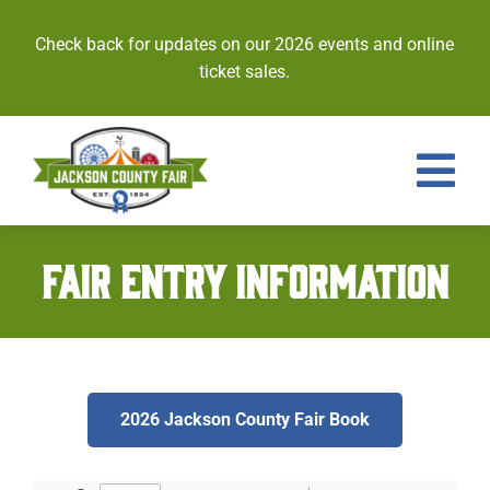
Skip
to
Check back for updates on our 2026 events and online
content
ticket sales.
Tog
Nav
Events
FAIR ENTRY INFORMATION
Tickets
Entries
2026 Jackson County Fair Book
Royalty
Contests