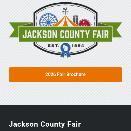
2026 Fair Brochure
Jackson County Fair