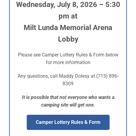
Wednesday, July 8, 2026 – 5:30
Sponsors
pm at
Milt Lunda Memorial Arena
Info
Lobby
Calendar
Please see Camper Lottery Rules & Form below
Donate
for more information
Search
Any questions, call Maddy Dolesy at (715) 896-
8309
0
Cart
It is possible that not everyone who wants a
camping site will get one.
Camper Lottery Rules & Form