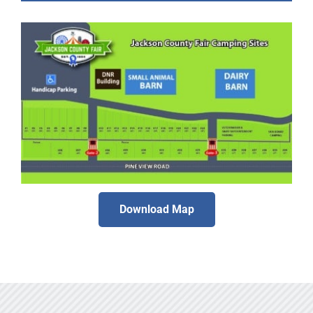
Download Map