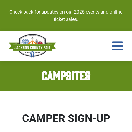
Skip
to
Check back for updates on our 2026 events and online
content
ticket sales.
Tog
Nav
Events
CAMPSITES
Tickets
Entries
Royalty
CAMPER SIGN-UP
Contests