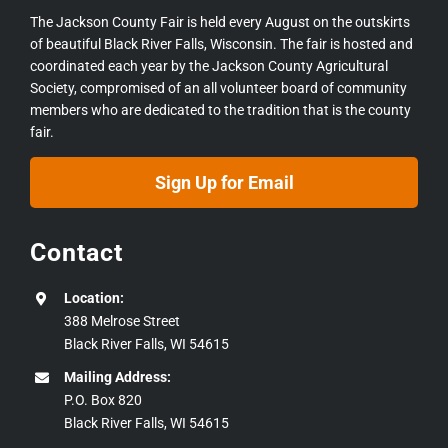
The Jackson County Fair is held every August on the outskirts
of beautiful Black River Falls, Wisconsin. The fair is hosted and
coordinated each year by the Jackson County Agricultural
Society, compromised of an all volunteer board of community
members who are dedicated to the tradition that is the county
fair.
Sign Up for Email
Contact
Location:
388 Melrose Street
Black River Falls, WI 54615
Mailing Address:
P.O. Box 820
Black River Falls, WI 54615