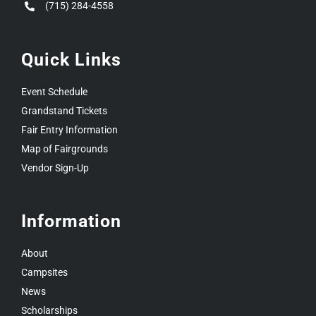
(715) 284-4558
Quick Links
Event Schedule
Grandstand Tickets
Fair Entry Information
Map of Fairgrounds
Vendor Sign-Up
Information
About
Campsites
News
Scholarships