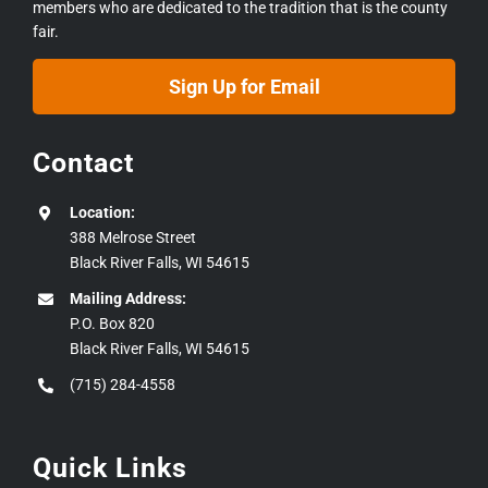
members who are dedicated to the tradition that is the county
fair.
Sign Up for Email
Contact
Location:
388 Melrose Street
Black River Falls, WI 54615
Mailing Address:
P.O. Box 820
Black River Falls, WI 54615
(715) 284-4558
Quick Links