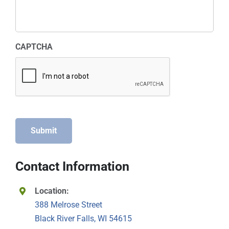
CAPTCHA
Submit
Contact Information
Location:
388 Melrose Street
Black River Falls, WI 54615