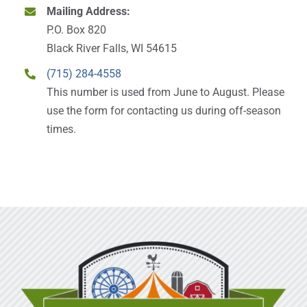
Mailing Address:
P.O. Box 820
Black River Falls, WI 54615
(715) 284-4558
This number is used from June to August. Please
use the form for contacting us during off-season
times.