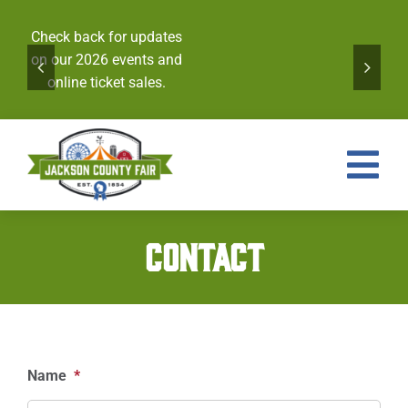
Skip
to
Check back for updates
content
on our 2026 events and
online ticket sales.
Tog
Nav
Events
CONTACT
Tickets
Entries
Royalty
Name
*