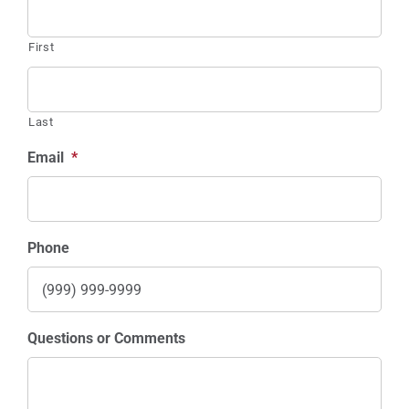
Contests
First
Sponsors
Info
Last
Calendar
Email
*
Donate
Search
Phone
0
Cart
Questions or Comments