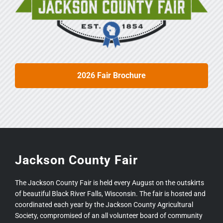
2026 Fair Brochure
Jackson County Fair
The Jackson County Fair is held every August on the outskirts
of beautiful Black River Falls, Wisconsin. The fair is hosted and
coordinated each year by the Jackson County Agricultural
Society, compromised of an all volunteer board of community