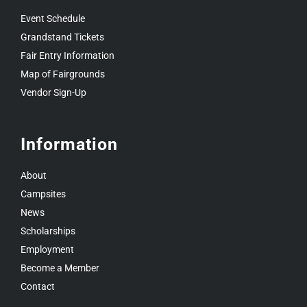
Event Schedule
Grandstand Tickets
Fair Entry Information
Map of Fairgrounds
Vendor Sign-Up
Information
About
Campsites
News
Scholarships
Employment
Become a Member
Contact