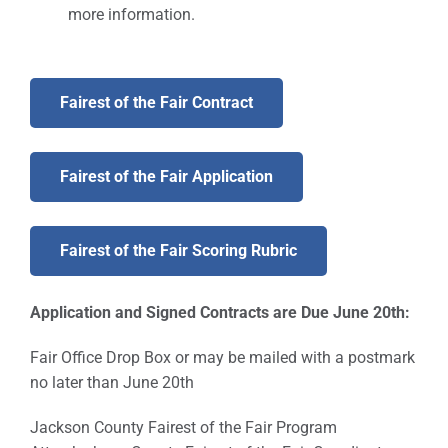
more information.
Fairest of the Fair Contract
Fairest of the Fair Application
Fairest of the Fair Scoring Rubric
Application and Signed Contracts are Due June 20th:
Fair Office Drop Box or may be mailed with a postmark
no later than June 20th
Jackson County Fairest of the Fair Program