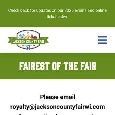
Skip
to
Check back for updates on our 2026 events and online
content
ticket sales.
Tog
Nav
Events
FAIREST OF THE FAIR
Tickets
Entries
Please email
Royalty
royalty@jacksoncountyfairwi.com
Contests