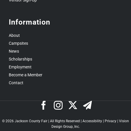
Vendor Sign-Up
Information
About
Campsites
News
Scholarships
Employment
Become a Member
Contact
©
2026 Jackson County Fair | All Rights Reserved |
Accessibility
|
Privacy
|
Vision
Design Group, Inc.