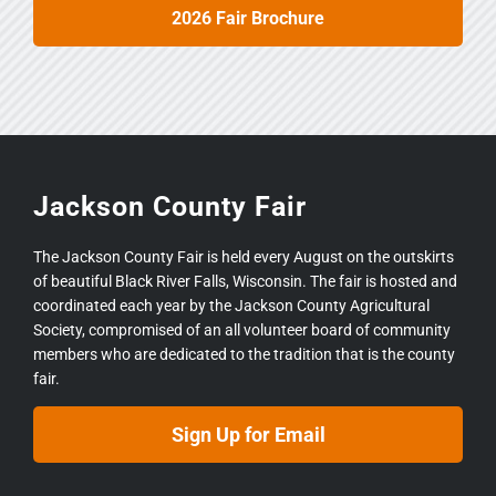
2026 Fair Brochure
Jackson County Fair
The Jackson County Fair is held every August on the outskirts
of beautiful Black River Falls, Wisconsin. The fair is hosted and
coordinated each year by the Jackson County Agricultural
Society, compromised of an all volunteer board of community
members who are dedicated to the tradition that is the county
fair.
Sign Up for Email