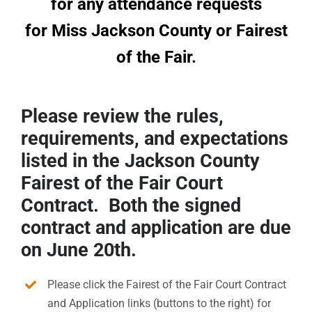
for any attendance requests
Sponsors
for Miss Jackson County or Fairest
of the Fair.
Info
Calendar
Please review the rules,
Donate
requirements, and expectations
listed in the Jackson County
Search
Fairest of the Fair Court
Contract. Both the signed
0
Cart
contract and application are due
on June 20th.
Please click the Fairest of the Fair Court Contract
and Application links (buttons to the right) for