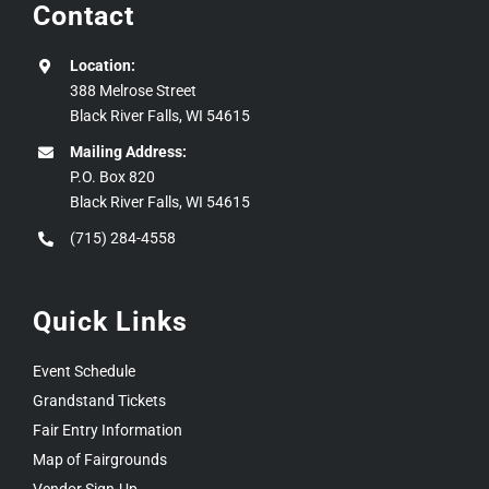
Contact
Location:
388 Melrose Street
Black River Falls, WI 54615
Mailing Address:
P.O. Box 820
Black River Falls, WI 54615
(715) 284-4558
Quick Links
Event Schedule
Grandstand Tickets
Fair Entry Information
Map of Fairgrounds