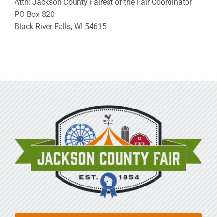
Attn: Jackson County Fairest of the Fair Coordinator
PO Box 820
Black River Falls, WI 54615