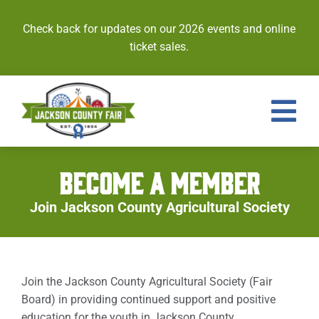
Skip
to
Check back for updates on our 2026 events and online
content
ticket sales.
Tog
Nav
Events
BECOME A MEMBER
Tickets
Join Jackson County Agricultural Society
Entries
Royalty
Join the Jackson County Agricultural Society (Fair
Board) in providing continued support and positive
Contests
education for the youth in Jackson County.