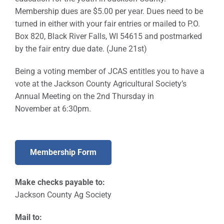
Membership dues are $5.00 per year. Dues need to be
Sponsors
turned in either with your fair entries or mailed to P.O.
Box 820, Black River Falls, WI 54615 and postmarked
Info
by the fair entry due date. (June 21st)
Calendar
Being a voting member of JCAS entitles you to have a
vote at the Jackson County Agricultural Society’s
Donate
Annual Meeting on the 2nd Thursday in
November at 6:30pm.
Search
0
Cart
Membership Form
Make checks payable to:
Jackson County Ag Society
Mail to: