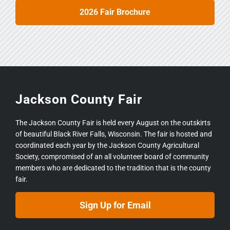
2026 Fair Brochure
Jackson County Fair
The Jackson County Fair is held every August on the outskirts
of beautiful Black River Falls, Wisconsin. The fair is hosted and
coordinated each year by the Jackson County Agricultural
Society, compromised of an all volunteer board of community
members who are dedicated to the tradition that is the county
fair.
Sign Up for Email