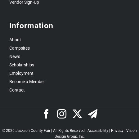
Vendor Sign-Up
Information
About
Campsites
News
Scholarships
Employment
Become a Member
Contact
©
2026 Jackson County Fair | All Rights Reserved |
Accessibility
|
Privacy
|
Vision
Design Group, Inc.