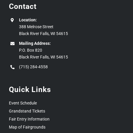
Contact
Location:
388 Melrose Street
Black River Falls, WI 54615
Mailing Address:
P.O. Box 820
Black River Falls, WI 54615
(715) 284-4558
Quick Links
Event Schedule
Grandstand Tickets
Fair Entry Information
Map of Fairgrounds