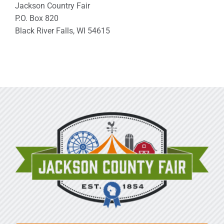
Jackson Country Fair
P.O. Box 820
Black River Falls, WI 54615