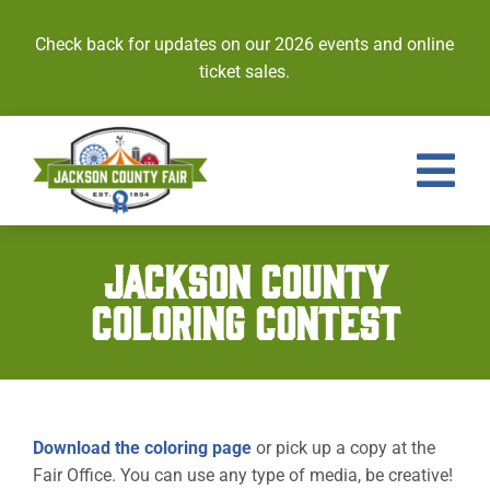
Skip
to
Check back for updates on our 2026 events and online
content
ticket sales.
Tog
Nav
Events
JACKSON COUNTY
COLORING CONTEST
Tickets
Entries
Royalty
Download the coloring page
or pick up a copy at the
Fair Office. You can use any type of media, be creative!
Contests