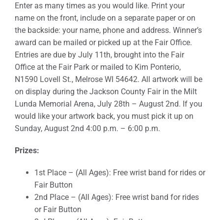
Enter as many times as you would like. Print your
name on the front, include on a separate paper or on
Sponsors
the backside: your name, phone and address. Winner’s
award can be mailed or picked up at the Fair Office.
Info
Entries are due by July 11th, brought into the Fair
Office at the Fair Park or mailed to Kim Ponterio,
Calendar
N1590 Lovell St., Melrose WI 54642. All artwork will be
on display during the Jackson County Fair in the Milt
Donate
Lunda Memorial Arena, July 28th – August 2nd. If you
would like your artwork back, you must pick it up on
Search
Sunday, August 2nd 4:00 p.m. – 6:00 p.m.
0
Cart
Prizes:
1st Place – (All Ages): Free wrist band for rides or
Fair Button
2nd Place – (All Ages): Free wrist band for rides
or Fair Button