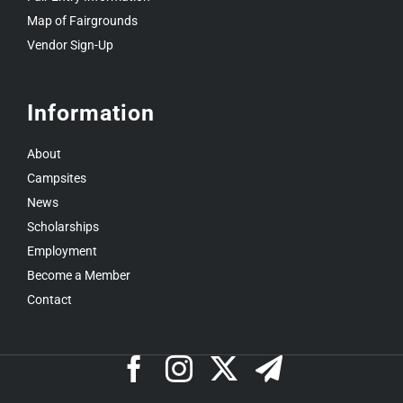
Map of Fairgrounds
Vendor Sign-Up
Information
About
Campsites
News
Scholarships
Employment
Become a Member
Contact