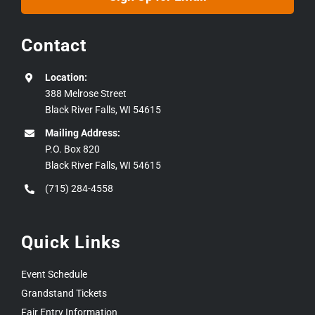
Contact
Location:
388 Melrose Street
Black River Falls, WI 54615
Mailing Address:
P.O. Box 820
Black River Falls, WI 54615
(715) 284-4558
Quick Links
Event Schedule
Grandstand Tickets
Fair Entry Information