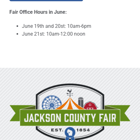
Fair Office Hours in June:
June 19th and 20st: 10am-6pm
June 21st: 10am-12:00 noon