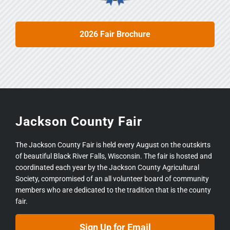
2026 Fair Brochure
Jackson County Fair
The Jackson County Fair is held every August on the outskirts
of beautiful Black River Falls, Wisconsin. The fair is hosted and
coordinated each year by the Jackson County Agricultural
Society, compromised of an all volunteer board of community
members who are dedicated to the tradition that is the county
fair.
Sign Up for Email