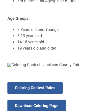
3rd Place – (All Ages): Fair Button
Age Groups:
7 Years old and Younger
8-13 years old
14-18 years old
19 years old and older
Coloring Contest Rules
Download Coloring Page