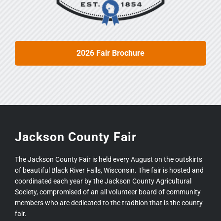
2026 Fair Brochure
Jackson County Fair
The Jackson County Fair is held every August on the outskirts
of beautiful Black River Falls, Wisconsin. The fair is hosted and
coordinated each year by the Jackson County Agricultural
Society, compromised of an all volunteer board of community
members who are dedicated to the tradition that is the county
fair.