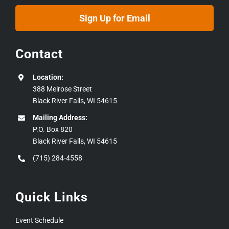
Sign Up for Email
Contact
Location:
388 Melrose Street
Black River Falls, WI 54615
Mailing Address:
P.O. Box 820
Black River Falls, WI 54615
(715) 284-4558
Quick Links
Event Schedule