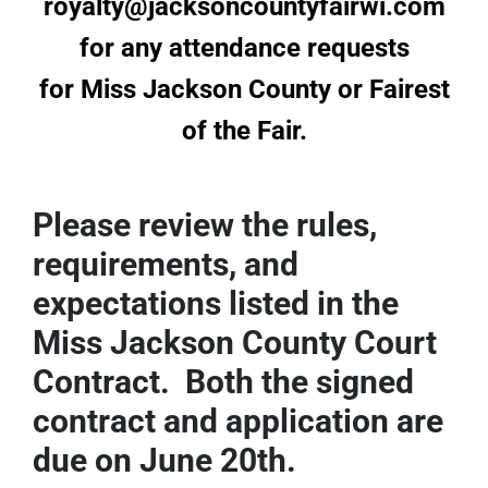
royalty@jacksoncountyfairwi.com
Sponsors
for any attendance requests
for Miss Jackson County or Fairest
Info
of the Fair.
Calendar
Donate
Please review the rules,
requirements, and
Search
expectations listed in the
0
Cart
Miss Jackson County Court
Contract. Both the signed
contract and application are
due on June 20th.