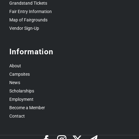
Grandstand Tickets
Fair Entry Information
Map of Fairgrounds
Vendor Sign-Up
Information
About
Campsites
News
Scholarships
Employment
Become a Member
Contact