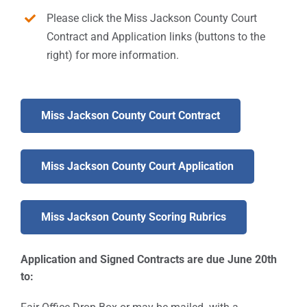
Please click the Miss Jackson County Court
Contract and Application links (buttons to the
right) for more information.
Miss Jackson County Court Contract
Miss Jackson County Court Application
Miss Jackson County Scoring Rubrics
Application and Signed Contracts are due June 20th
to: