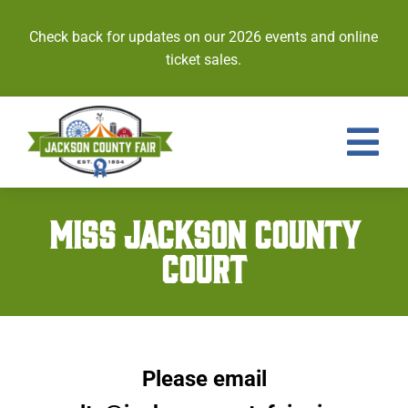
Skip
to
Check back for updates on our 2026 events and online
content
ticket sales.
Tog
Nav
Events
MISS JACKSON COUNTY
COURT
Tickets
Entries
Royalty
Please email
Contests