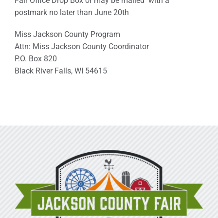
Fair Office Drop Box or may be mailed with a
postmark no later than June 20th
Miss Jackson County Program
Attn: Miss Jackson County Coordinator
P.O. Box 820
Black River Falls, WI 54615