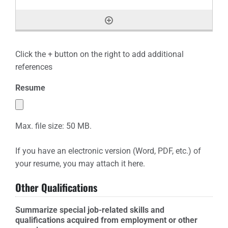
Click the + button on the right to add additional
references
Resume
Max. file size: 50 MB.
If you have an electronic version (Word, PDF, etc.) of
your resume, you may attach it here.
Other Qualifications
Summarize special job-related skills and
qualifications acquired from employment or other