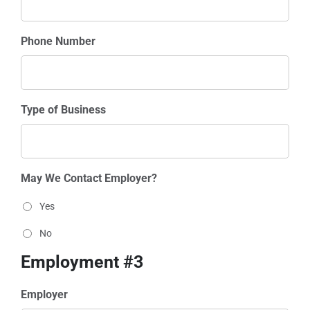
Phone Number
Type of Business
May We Contact Employer?
Yes
No
Employment #3
Employer