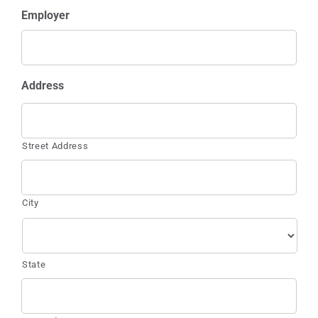
Employer
Address
Street Address
City
State