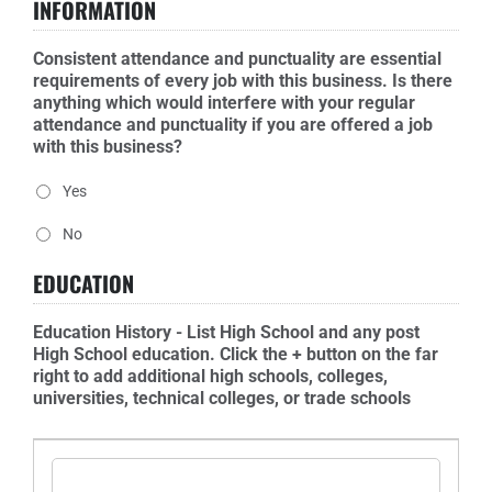
INFORMATION
Consistent attendance and punctuality are essential
requirements of every job with this business. Is there
anything which would interfere with your regular
attendance and punctuality if you are offered a job
with this business?
Yes
No
EDUCATION
Education History - List High School and any post
High School education. Click the + button on the far
right to add additional high schools, colleges,
universities, technical colleges, or trade schools