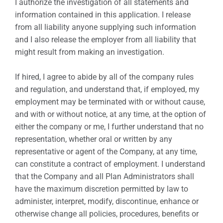
I authorize the investigation of all statements and
information contained in this application. I release
from all liability anyone supplying such information
and I also release the employer from all liability that
might result from making an investigation.
If hired, I agree to abide by all of the company rules
and regulation, and understand that, if employed, my
employment may be terminated with or without cause,
and with or without notice, at any time, at the option of
either the company or me, I further understand that no
representation, whether oral or written by any
representative or agent of the Company, at any time,
can constitute a contract of employment. I understand
that the Company and all Plan Administrators shall
have the maximum discretion permitted by law to
administer, interpret, modify, discontinue, enhance or
otherwise change all policies, procedures, benefits or