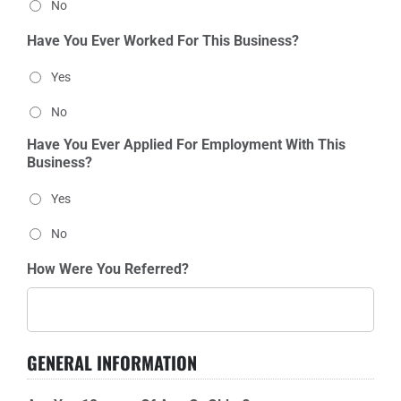
No
Have You Ever Worked For This Business?
Yes
No
Have You Ever Applied For Employment With This
Business?
Yes
No
How Were You Referred?
GENERAL INFORMATION