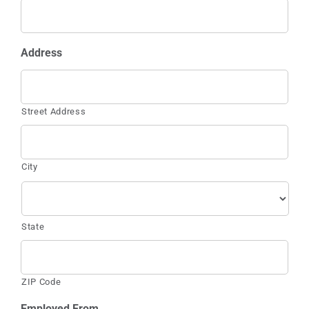
Address
Street Address
City
State
ZIP Code
Employed From