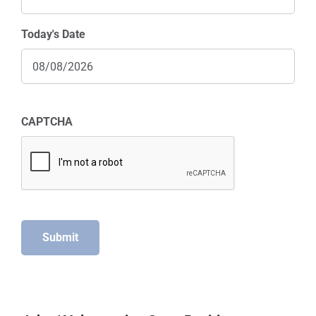
Today's Date
CAPTCHA
Submit