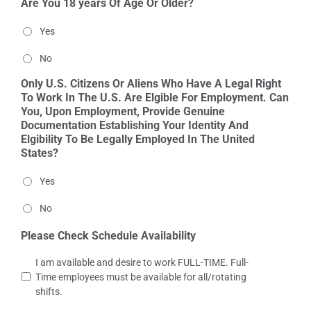
Are You 18 years Of Age Or Older?
Yes
No
Only U.S. Citizens Or Aliens Who Have A Legal Right
To Work In The U.S. Are Elgible For Employment. Can
You, Upon Employment, Provide Genuine
Documentation Establishing Your Identity And
Elgibility To Be Legally Employed In The United
States?
Yes
No
Please Check Schedule Availability
I am available and desire to work FULL-TIME. Full-
Time employees must be available for all/rotating
shifts.