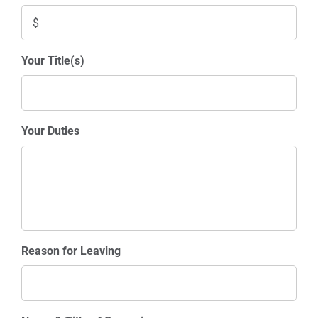
Your Title(s)
Your Duties
Reason for Leaving