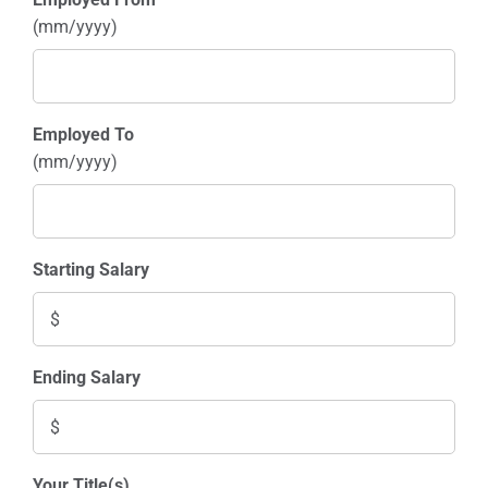
(mm/yyyy)
Employed To
(mm/yyyy)
Starting Salary
Ending Salary
Your Title(s)