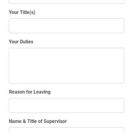
Your Title(s)
Your Duties
Reason for Leaving
Name & Title of Supervisor