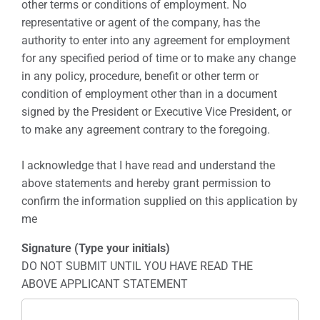
other terms or conditions of employment. No
representative or agent of the company, has the
authority to enter into any agreement for employment
for any specified period of time or to make any change
in any policy, procedure, benefit or other term or
condition of employment other than in a document
signed by the President or Executive Vice President, or
to make any agreement contrary to the foregoing.
I acknowledge that I have read and understand the
above statements and hereby grant permission to
confirm the information supplied on this application by
me
Signature (Type your initials)
DO NOT SUBMIT UNTIL YOU HAVE READ THE
ABOVE APPLICANT STATEMENT