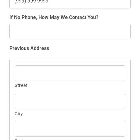
If No Phone, How May We Contact You?
Previous Address