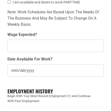
I am available and desire to work PART-TIME
Note: Work Schedules Are Based Upon The Needs Of
The Business And May Be Subject To Change On A
Weekly Basis.
Wage Expected?
Date Available For Work?
EMPLOYMENT HISTORY
Begin With Your Most Recent Employment (1) And Continue
With Past Employment