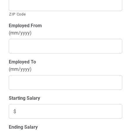
ZIP Code
Employed From
(mm/yyyy)
Employed To
(mm/yyyy)
Starting Salary
Ending Salary