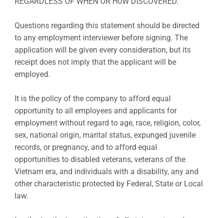
REGARDLESS OF WHEN OR H0W DISCOVERED.
Questions regarding this statement should be directed
to any employment interviewer before signing. The
application will be given every consideration, but its
receipt does not imply that the applicant will be
employed.
It is the policy of the company to afford equal
opportunity to all employees and applicants for
employment without regard to age, race, religion, color,
sex, national origin, marital status, expunged juvenile
records, or pregnancy, and to afford equal
opportunities to disabled veterans, veterans of the
Vietnam era, and individuals with a disability, any and
other characteristic protected by Federal, State or Local
law.