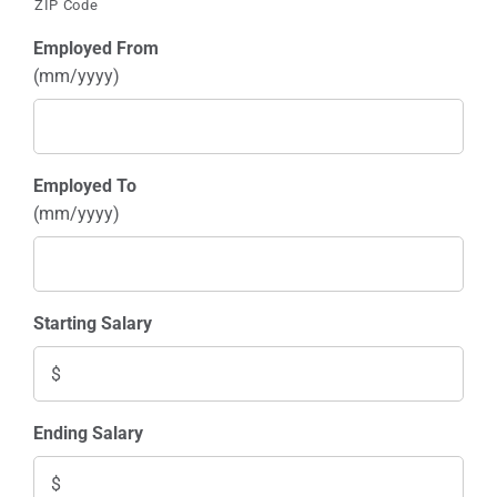
ZIP Code
Employed From
(mm/yyyy)
Employed To
(mm/yyyy)
Starting Salary
Ending Salary