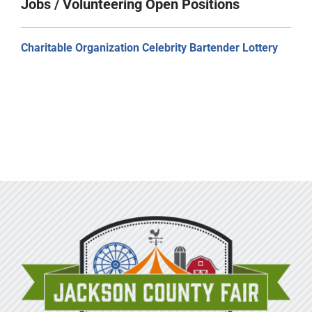
Jobs / Volunteering Open Positions
Charitable Organization Celebrity Bartender Lottery