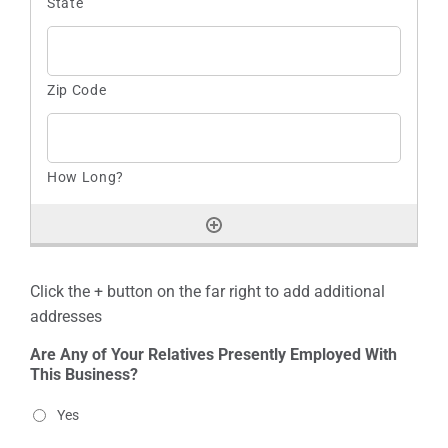
Click the + button on the far right to add additional
addresses
Are Any of Your Relatives Presently Employed With
This Business?
Yes