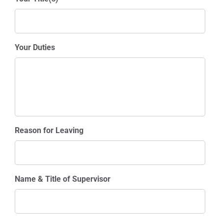
Your Duties
Reason for Leaving
Name & Title of Supervisor