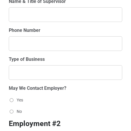
Name & Title of Supervisor
Phone Number
Type of Business
May We Contact Employer?
Yes
No
Employment #2