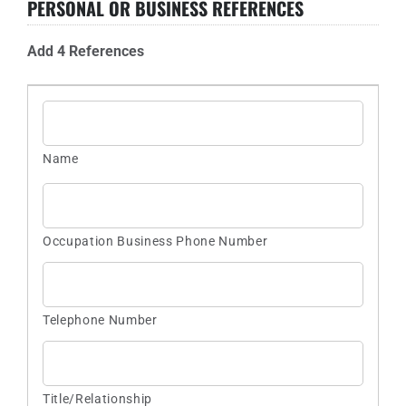
PERSONAL OR BUSINESS REFERENCES
Add 4 References