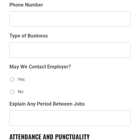
Phone Number
Type of Business
May We Contact Employer?
Yes
No
Explain Any Period Between Jobs
ATTENDANCE AND PUNCTUALITY