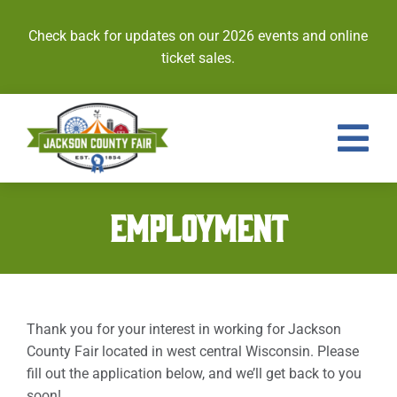
Skip
to
Check back for updates on our 2026 events and online
content
ticket sales.
Tog
Nav
Events
EMPLOYMENT
Tickets
Entries
Thank you for your interest in working for Jackson
Royalty
County Fair located in west central Wisconsin. Please
fill out the application below, and we’ll get back to you
Contests
soon!