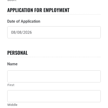
APPLICATION FOR EMPLOYMENT
Sponsors
Date of Application
Info
Calendar
Donate
PERSONAL
Search
Name
0
Cart
First
Middle