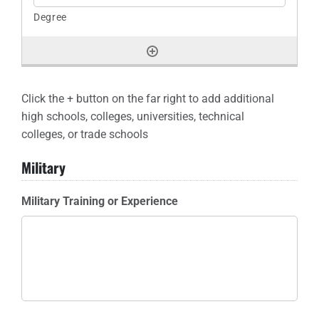
Click the + button on the far right to add additional
high schools, colleges, universities, technical
colleges, or trade schools
Military
Military Training or Experience