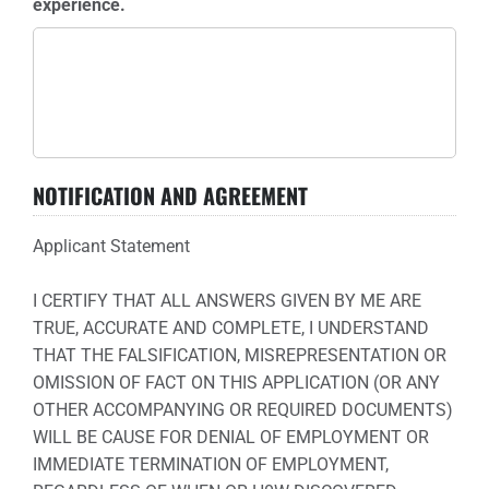
experience.
NOTIFICATION AND AGREEMENT
Applicant Statement
I CERTIFY THAT ALL ANSWERS GIVEN BY ME ARE
TRUE, ACCURATE AND COMPLETE, I UNDERSTAND
THAT THE FALSIFICATION, MISREPRESENTATION OR
OMISSION OF FACT ON THIS APPLICATION (OR ANY
OTHER ACCOMPANYING OR REQUIRED DOCUMENTS)
WILL BE CAUSE FOR DENIAL OF EMPLOYMENT OR
IMMEDIATE TERMINATION OF EMPLOYMENT,