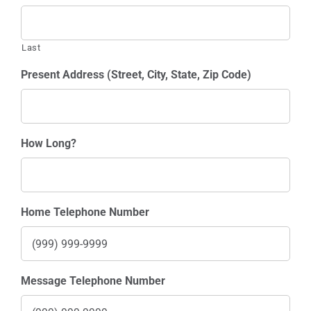
Last
Present Address (Street, City, State, Zip Code)
How Long?
Home Telephone Number
Message Telephone Number