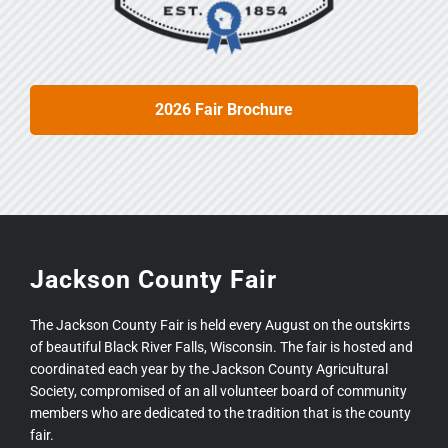
2026 Fair Brochure
Jackson County Fair
The Jackson County Fair is held every August on the outskirts
of beautiful Black River Falls, Wisconsin. The fair is hosted and
coordinated each year by the Jackson County Agricultural
Society, compromised of an all volunteer board of community
members who are dedicated to the tradition that is the county
fair.