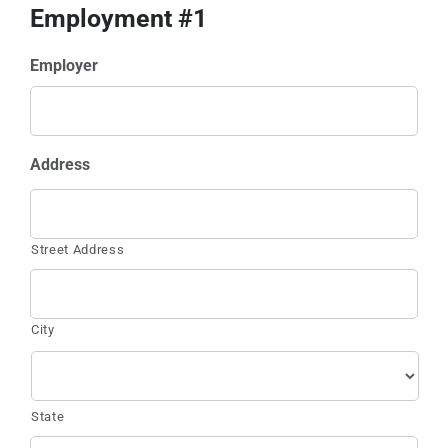
Employment #1
Employer
Address
Street Address
City
State