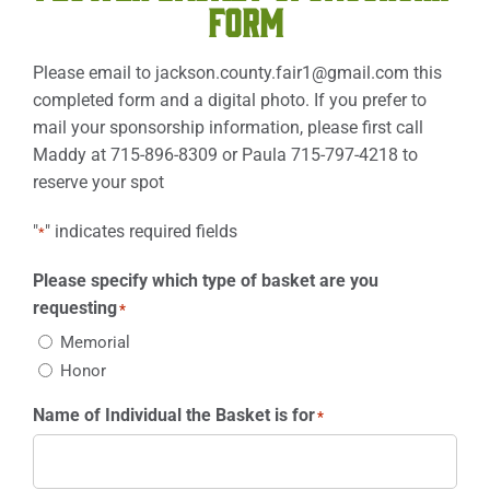
FORM
Please email to
jackson.county.fair1@gmail.com
this
completed form and a digital photo. If you prefer to
mail your sponsorship information, please first call
Maddy at 715-896-8309 or Paula 715-797-4218 to
reserve your spot
"
" indicates required fields
*
Please specify which type of basket are you
requesting
*
Memorial
Honor
Name of Individual the Basket is for
*