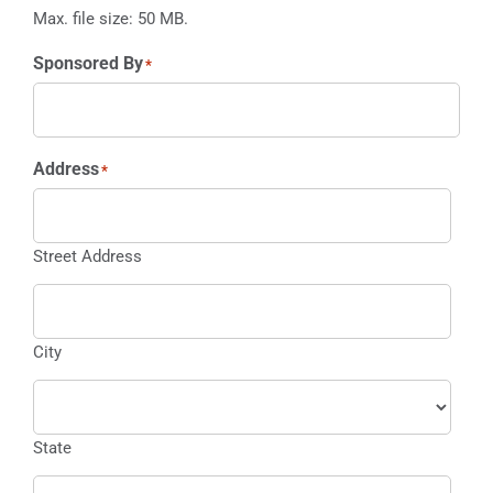
Max. file size: 50 MB.
Sponsored By
*
Address
*
Street Address
City
State