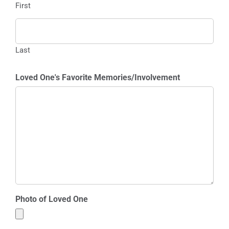
First
Last
Loved One's Favorite Memories/Involvement
Photo of Loved One