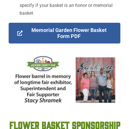
specify if your basket is an honor or memorial
basket
Memorial Garden Flower Basket
Form PDF
FLOWER BASKET SPONSORSHIP