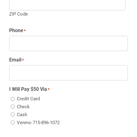
ZIP Code
Phone
*
Email
*
I Will Pay $50 Via
*
Credit Card
Check
Cash
Venmo 715-896-1072