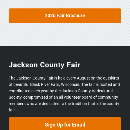
2026 Fair Brochure
Jackson County Fair
The Jackson County Fair is held every August on the outskirts
of beautiful Black River Falls, Wisconsin. The fair is hosted and
coordinated each year by the Jackson County Agricultural
Society, compromised of an all volunteer board of community
members who are dedicated to the tradition that is the county
fair.
Sign Up for Email