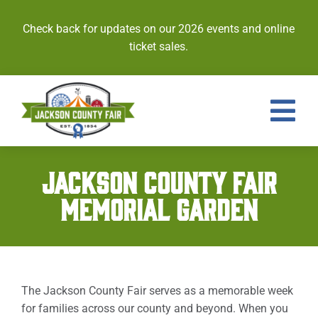
Skip
to
Check back for updates on our 2026 events and online
content
ticket sales.
Tog
Nav
Events
JACKSON COUNTY FAIR
MEMORIAL GARDEN
Tickets
Entries
Royalty
The Jackson County Fair serves as a memorable week
for families across our county and beyond. When you
Contests