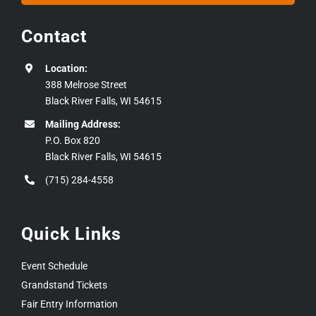
Contact
Location:
388 Melrose Street
Black River Falls, WI 54615
Mailing Address:
P.O. Box 820
Black River Falls, WI 54615
(715) 284-4558
Quick Links
Event Schedule
Grandstand Tickets
Fair Entry Information