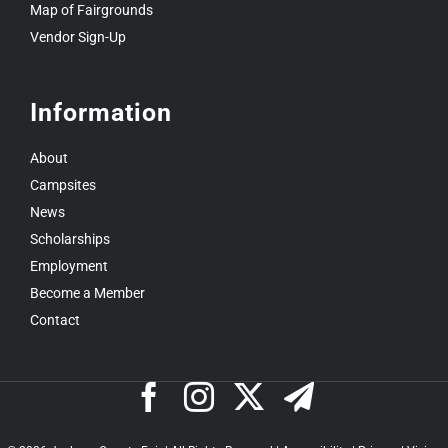
Map of Fairgrounds
Vendor Sign-Up
Information
About
Campsites
News
Scholarships
Employment
Become a Member
Contact