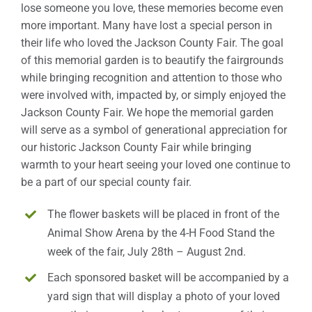
lose someone you love, these memories become even
more important. Many have lost a special person in
Sponsors
their life who loved the Jackson County Fair. The goal
of this memorial garden is to beautify the fairgrounds
Info
while bringing recognition and attention to those who
were involved with, impacted by, or simply enjoyed the
Calendar
Jackson County Fair. We hope the memorial garden
will serve as a symbol of generational appreciation for
Donate
our historic Jackson County Fair while bringing
warmth to your heart seeing your loved one continue to
Search
be a part of our special county fair.
0
Cart
The flower baskets will be placed in front of the
Animal Show Arena by the 4-H Food Stand the
week of the fair, July 28th – August 2nd.
Each sponsored basket will be accompanied by a
yard sign that will display a photo of your loved