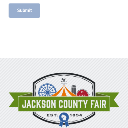
Submit