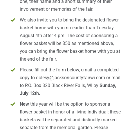
one, their name and a short summary of their
involvement or memories of the fair.
We also invite you to bring the designated flower
basket home with you no earlier than Tuesday
August 4th after 4 pm. The cost of sponsoring a
flower basket will be $50 as mentioned above,
you can bring the flower basket home with you at
the end of the fair.
Please fill out the form below, email a completed
copy to
dolesy@jacksoncountyfairwi.com
or mail
to P.O. Box 820 Black River Falls, WI by
Sunday,
July 12th.
New
this year will be the option to sponsor a
flower basket in honor of a living individual; these
baskets will be separated and distinctly marked
separate from the memorial garden. Please