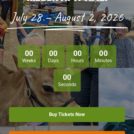
July 28 – August 2, 2026
Sponsors
Info
Calendar
0
0
0
0
0
0
0
0
Donate
Weeks
Days
Hours
Minutes
Search
0
0
Seconds
0
Cart
Buy Tickets Now