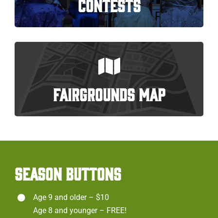
CONTESTS
FAIRGROUNDS MAP
SEASON BUTTONS
Age 9 and older – $10
Age 8 and younger – FREE!