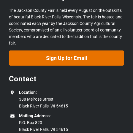
The Jackson County Fair is held every August on the outskirts
of beautiful Black River Falls, Wisconsin. The fair is hosted and
coordinated each year by the Jackson County Agricultural
Society, compromised of an all volunteer board of community
members who are dedicated to the tradition that is the county
fair.
Sign Up for Email
Contact
Location:
388 Melrose Street
Black River Falls, WI 54615
Mailing Address:
P.O. Box 820
Black River Falls, WI 54615