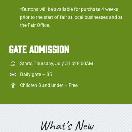
*Buttons will be available for purchase 4 weeks
prior to the start of fair at local businesses and at
the Fair Office.
GATE ADMISSION
Starts Thursday, July 31 at 8:00AM
Daily gate – $5
Children 8 and under – Free
What's New