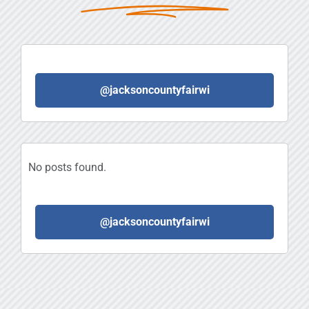
@jacksoncountyfairwi
No posts found.
@jacksoncountyfairwi