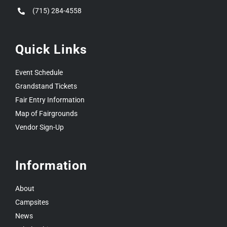
(715) 284-4558
Quick Links
Event Schedule
Grandstand Tickets
Fair Entry Information
Map of Fairgrounds
Vendor Sign-Up
Information
About
Campsites
News