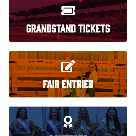
GRANDSTAND TICKETS
FAIR ENTRIES