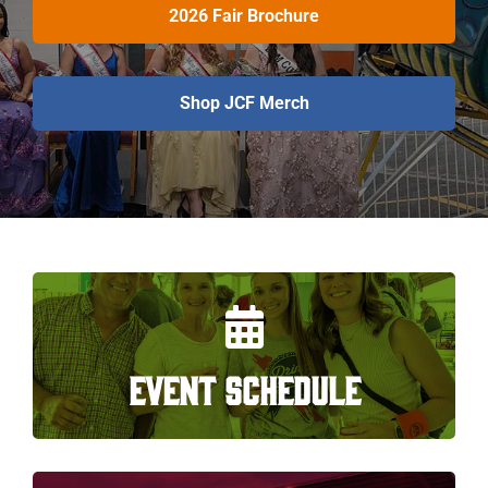
2026 Fair Brochure
Shop JCF Merch
EVENT SCHEDULE