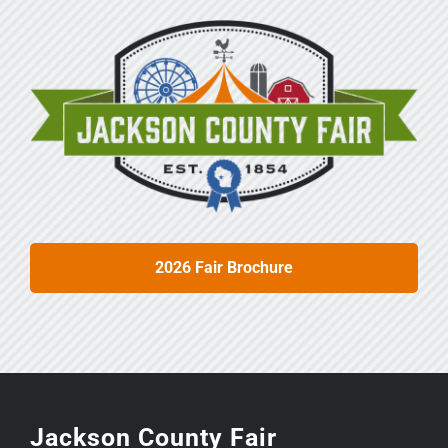
2026 Fair Brochure
Jackson County Fair