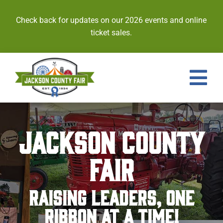
Skip
to
Check back for updates on our 2026 events and online
content
ticket sales.
Tog
Nav
Events
JACKSON COUNTY
Tickets
FAIR
Entries
RAISING LEADERS, ONE
Royalty
RIBBON AT A TIME!
Contests