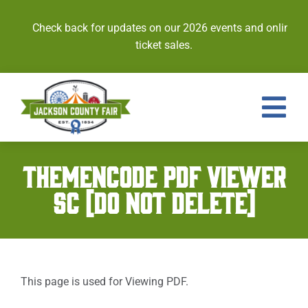
Skip
to
Check back for updates on our 2026 events and online
content
ticket sales.
Tog
Nav
Events
THEMENCODE PDF VIEWER
SC [DO NOT DELETE]
Tickets
Entries
Royalty
This page is used for Viewing PDF.
Contests