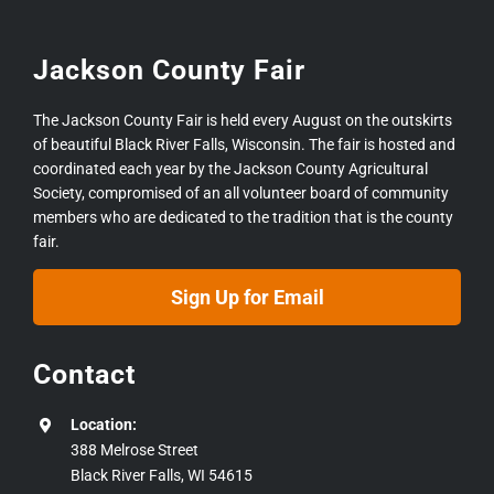
Jackson County Fair
The Jackson County Fair is held every August on the outskirts
of beautiful Black River Falls, Wisconsin. The fair is hosted and
coordinated each year by the Jackson County Agricultural
Society, compromised of an all volunteer board of community
members who are dedicated to the tradition that is the county
fair.
Sign Up for Email
Contact
Location:
388 Melrose Street
Black River Falls, WI 54615