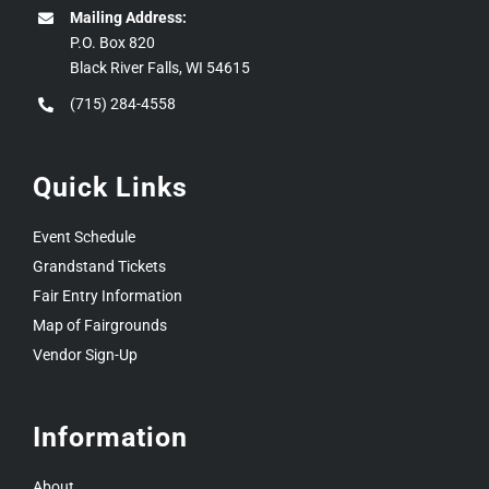
Mailing Address:
P.O. Box 820
Black River Falls, WI 54615
(715) 284-4558
Quick Links
Event Schedule
Grandstand Tickets
Fair Entry Information
Map of Fairgrounds
Vendor Sign-Up
Information
About