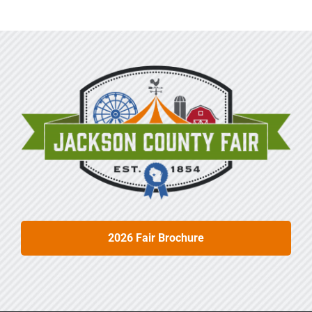
Sponsors
Info
Calendar
Donate
Search
0
Cart
2026 Fair Brochure