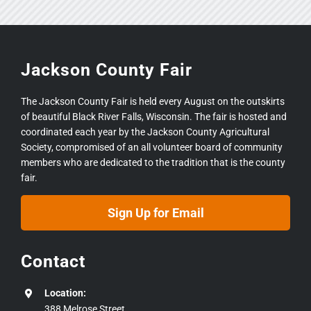
Jackson County Fair
The Jackson County Fair is held every August on the outskirts
of beautiful Black River Falls, Wisconsin. The fair is hosted and
coordinated each year by the Jackson County Agricultural
Society, compromised of an all volunteer board of community
members who are dedicated to the tradition that is the county
fair.
Sign Up for Email
Contact
Location:
388 Melrose Street