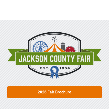
Sponsors
Info
Calendar
Donate
Search
0
Cart
2026 Fair Brochure