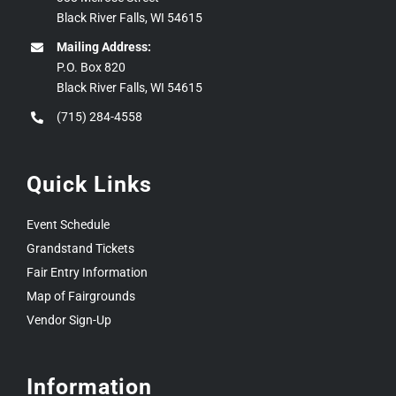
Black River Falls, WI 54615
Mailing Address:
P.O. Box 820
Black River Falls, WI 54615
(715) 284-4558
Quick Links
Event Schedule
Grandstand Tickets
Fair Entry Information
Map of Fairgrounds
Vendor Sign-Up
Information