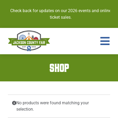
Skip
to
Check back for updates on our 2026 events and online
content
ticket sales.
Tog
Nav
Events
SHOP
Tickets
Entries
Royalty
No products were found matching your
selection.
Contests