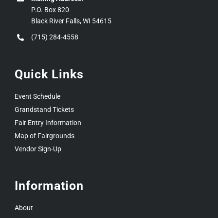
P.O. Box 820
Black River Falls, WI 54615
(715) 284-4558
Quick Links
Event Schedule
Grandstand Tickets
Fair Entry Information
Map of Fairgrounds
Vendor Sign-Up
Information
About