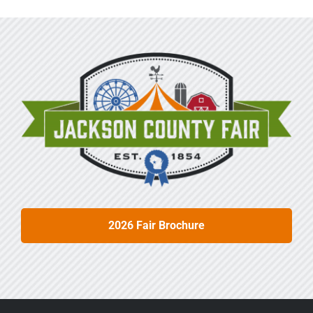
2026 Fair Brochure