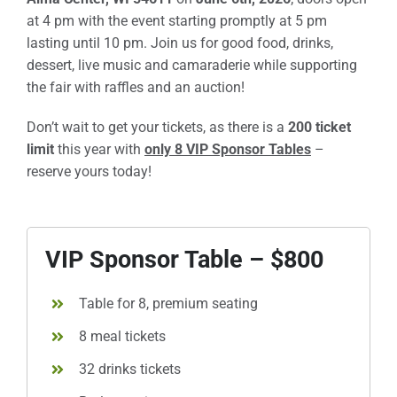
at 4 pm with the event starting promptly at 5 pm
Sponsors
lasting until 10 pm. Join us for good food, drinks,
dessert, live music and camaraderie while supporting
Info
the fair with raffles and an auction!
Calendar
Don’t wait to get your tickets, as there is a
200 ticket
limit
this year with
only 8 VIP Sponsor Tables
–
Donate
reserve yours today!
Search
VIP Sponsor Table – $800
0
Cart
Table for 8, premium seating
8 meal tickets
32 drinks tickets