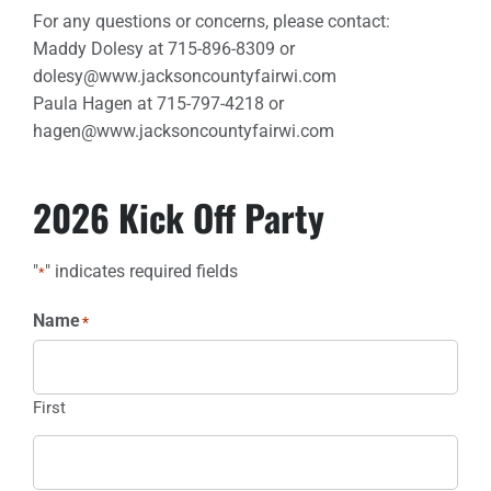
For any questions or concerns, please contact:
Maddy Dolesy at 715-896-8309 or
dolesy@www.jacksoncountyfairwi.com
Paula Hagen at 715-797-4218 or
hagen@www.jacksoncountyfairwi.com
2026 Kick Off Party
"
" indicates required fields
*
Name
*
First