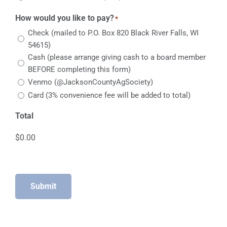
How would you like to pay?
*
Check (mailed to P.O. Box 820 Black River Falls, WI
54615)
Cash (please arrange giving cash to a board member
BEFORE completing this form)
Venmo (@JacksonCountyAgSociety)
Card (3% convenience fee will be added to total)
Total
Submit