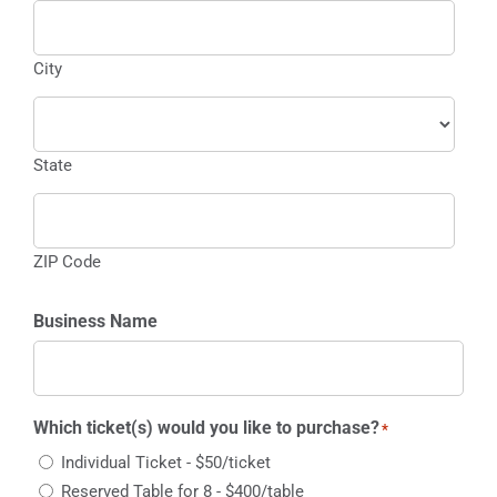
City
State
ZIP Code
Business Name
Which ticket(s) would you like to purchase?
*
Individual Ticket - $50/ticket
Reserved Table for 8 - $400/table