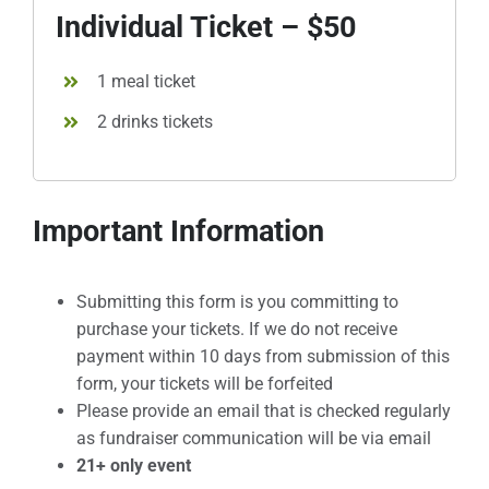
Individual Ticket – $50
1 meal ticket
2 drinks tickets
Important Information
Submitting this form is you committing to
purchase your tickets. If we do not receive
payment within 10 days from submission of this
form, your tickets will be forfeited
Please provide an email that is checked regularly
as fundraiser communication will be via email
21+ only event