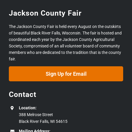
Jackson County Fair
The Jackson County Fair is held every August on the outskirts
of beautiful Black River Falls, Wisconsin. The fair is hosted and
coordinated each year by the Jackson County Agricultural
Society, compromised of an all volunteer board of community
members who are dedicated to the tradition that is the county
fair.
Sign Up for Email
Contact
Location:
388 Melrose Street
Black River Falls, WI 54615
Mailing Address: