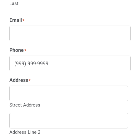
Last
Email
*
Phone
*
Address
*
Street Address
Address Line 2