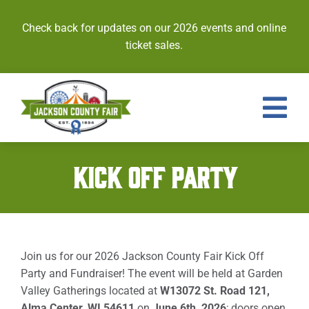
Skip
to
Check back for updates on our 2026 events and online
content
ticket sales.
Tog
Nav
Events
KICK OFF PARTY
Tickets
Entries
Join us for our 2026 Jackson County Fair Kick Off
Royalty
Party and Fundraiser! The event will be held at Garden
Valley Gatherings located at
W13072 St. Road 121,
Contests
Alma Center, WI 54611
on
June 6th, 2026
; doors open