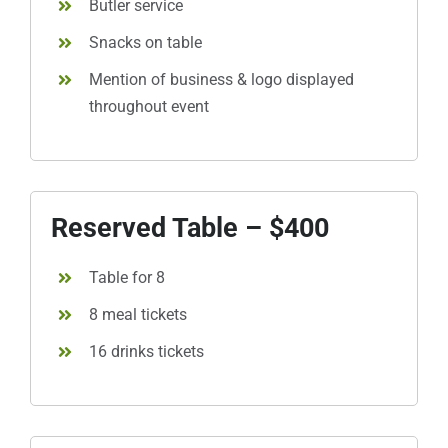
Butler service
Snacks on table
Mention of business & logo displayed
throughout event
Reserved Table – $400
Table for 8
8 meal tickets
16 drinks tickets