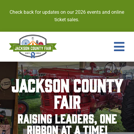
Skip
to
Check back for updates on our 2026 events and online
content
ticket sales.
Tog
Nav
Events
JACKSON COUNTY
Tickets
FAIR
Entries
RAISING LEADERS, ONE
Royalty
RIBBON AT A TIME!
Contests