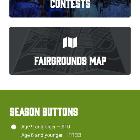
CONTESTS
FAIRGROUNDS MAP
SEASON BUTTONS
Age 9 and older – $10
Age 8 and younger – FREE!