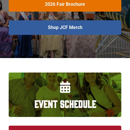
2026 Fair Brochure
Shop JCF Merch
EVENT SCHEDULE