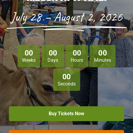
July 28 – August 2, 2026
Sponsors
Info
Calendar
0
0
0
0
0
0
0
0
Donate
Weeks
Days
Hours
Minutes
Search
0
0
Seconds
0
Cart
Buy Tickets Now