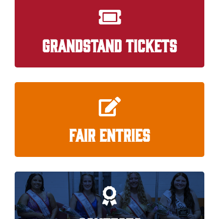
GRANDSTAND TICKETS
FAIR ENTRIES