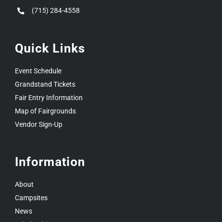
(715) 284-4558
Quick Links
Event Schedule
Grandstand Tickets
Fair Entry Information
Map of Fairgrounds
Vendor Sign-Up
Information
About
Campsites
News