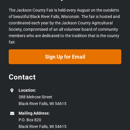
The Jackson County Fair is held every August on the outskirts
of beautiful Black River Falls, Wisconsin. The fair is hosted and
coordinated each year by the Jackson County Agricultural
Society, compromised of an all volunteer board of community
members who are dedicated to the tradition that is the county
fair.
Sign Up for Email
Contact
Location:
388 Melrose Street
Black River Falls, WI 54615
Mailing Address:
P.O. Box 820
Black River Falls, WI 54615