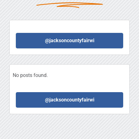
@jacksoncountyfairwi
No posts found.
@jacksoncountyfairwi