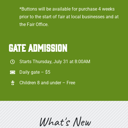
*Buttons will be available for purchase 4 weeks
prior to the start of fair at local businesses and at
the Fair Office.
GATE ADMISSION
Starts Thursday, July 31 at 8:00AM
Daily gate – $5
Children 8 and under – Free
What's New