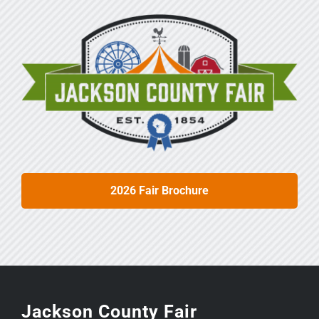
2026 Fair Brochure
Jackson County Fair